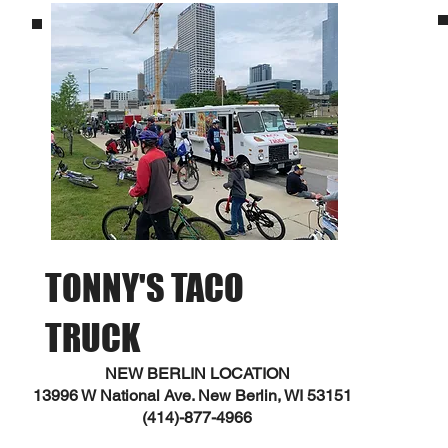
TONNY'S TACO
TRUCK
NEW BERLIN LOCATION
13996 W National Ave. New Berlin, WI 53151
(414)-877-4966