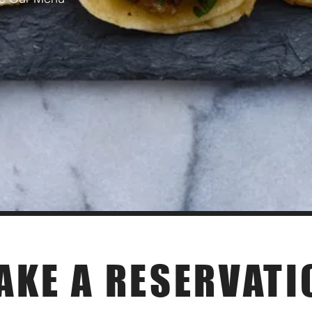
Private Event
AKE A RESERVATI