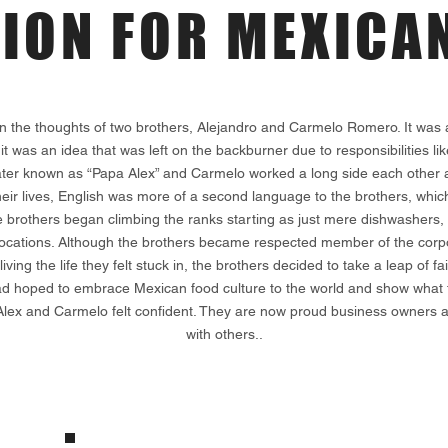
SION
FOR MEXICAN
n the thoughts of two brothers, Alejandro and Carmelo Romero. It wa
 it was an idea that was left on the backburner due to responsibilities l
, later known as “Papa Alex” and Carmelo worked a long side each other a
heir lives, English was more of a second language to the brothers, whic
 brothers began climbing the ranks starting as just mere dishwashers,
cations. Although the brothers became respected member of the corpora
living the life they felt stuck in, the brothers decided to take a leap o
t had hoped to embrace Mexican food culture to the world and show what 
Alex and Carmelo felt confident. They are now proud business owners an
with others..