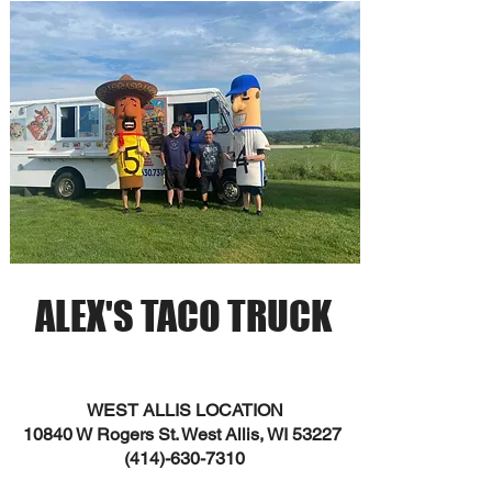
ALEX'S TACO TRUCK
WEST ALLIS LOCATION
10840 W Rogers St. West Allis, WI 53227
(414)-630-7310