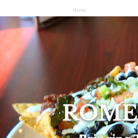
Home
Locations & Hou
ROME