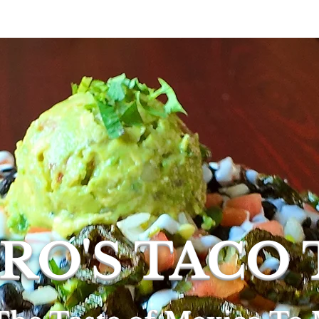
rs
Menus
Order Online
Private Event/Cate
RO'S TACO