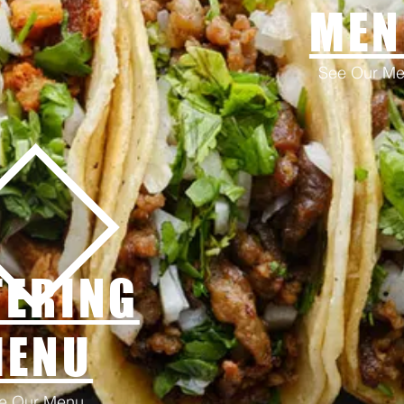
MEN
See Our M
TERING
MENU
e Our Menu