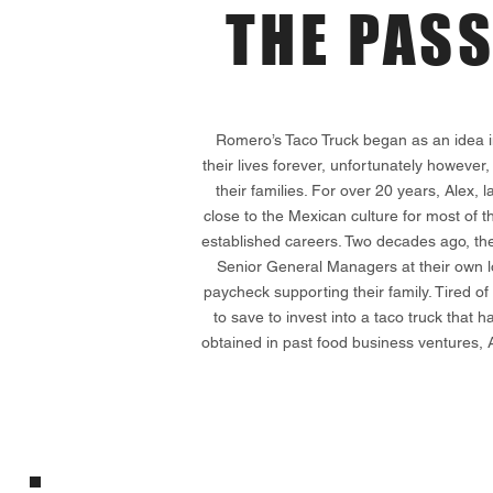
THE PAS
Romero’s Taco Truck began as an idea i
their lives forever, unfortunately however,
their families. For over 20 years, Alex
close to the Mexican culture for most of t
established careers. Two decades ago, the
Senior General Managers at their own lo
paycheck supporting their family. Tired of 
to save to invest into a taco truck tha
obtained in past food business ventures, 