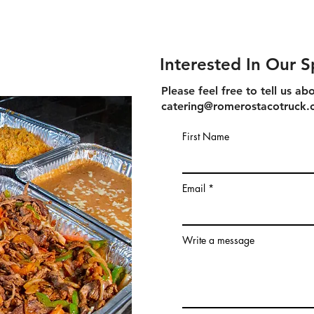
Interested In Our S
Please feel free to tell us 
catering@romerostacotruck
First Name
Email
Write a message