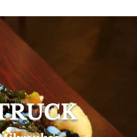
ring
More
 TRUCK