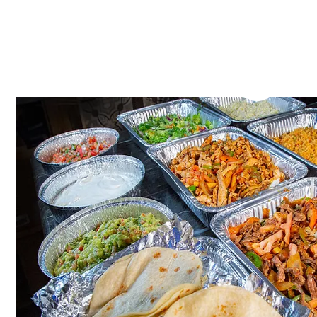
Catering