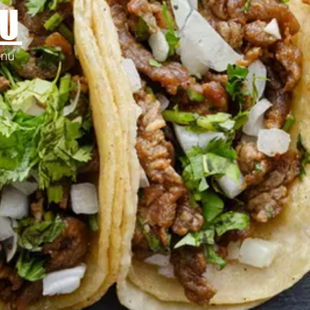
U
enu