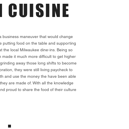
 CUISINE
s a business maneuver that would change
ike putting food on the table and supporting
t the local Milwaukee dine-ins. Being so
h made it much more difficult to get higher
 grinding away those long shifts to become
tion, they were still living paycheck to
f faith and use the money the have been able
they are made of. With all the knowledge
d proud to share the food of their culture