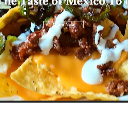
The Taste of Mexico To
Order Now
Mission Statement