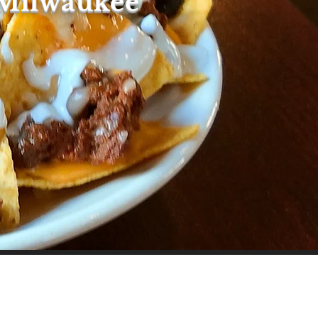
 Milwaukee