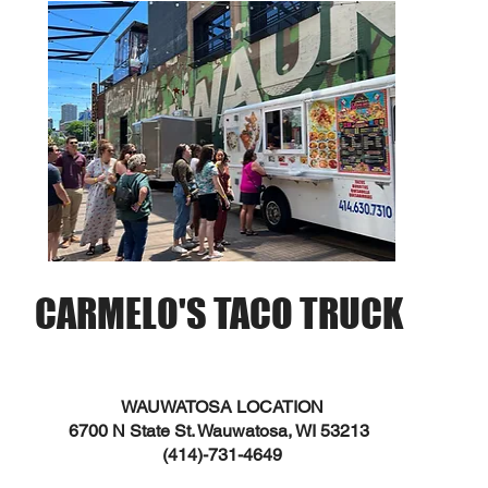
CARMELO'S TACO TRUCK
WAUWATOSA LOCATION
6700 N State St. Wauwatosa, WI 53213
(414)-731-4649