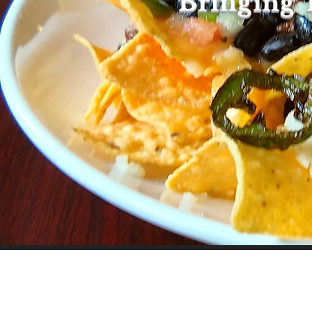
Bringing 