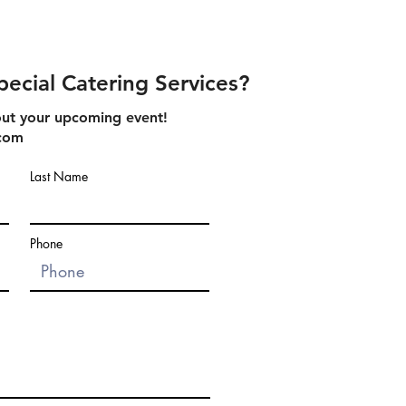
pecial Catering Services?
about your upcoming event!
.com
Last Name
Phone