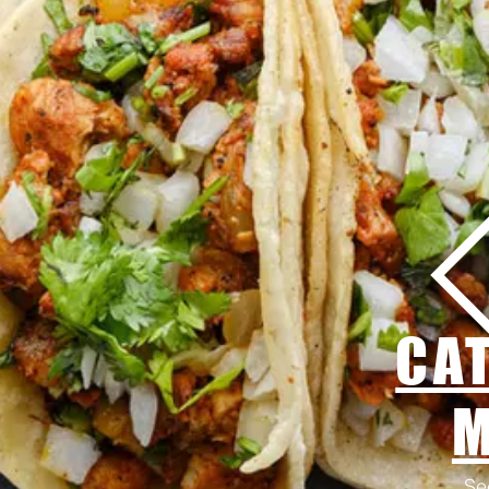
CA
Se